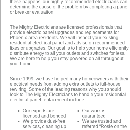
these happens, our highly-recommended electricians can
determine the cause of the problem by completing a panel
or breaker evaluation.
The Mighty Electricians are licensed professionals that
provide electric panel upgrades and replacements for
Phoenix-area residents. We will inspect your existing
residential electrical panel and advise on recommended
fixes or upgrades. Our goal is to help your home efficiently
distribute energy to all your outlets and switches for less.
We are here to help you stay powered on all throughout
your home.
Since 1999, we have helped many homeowners with their
electrical needs from adding extra outlets to full-house
rewiring. Some of the leading reasons why you should
look to The Mighty Electricians to handle your residential
electrical panel replacement include:
Our experts are
Our work is
licensed and bonded
guaranteed
We provide dust-free
We are trusted and
services, cleaning up
referred “Rosie on the