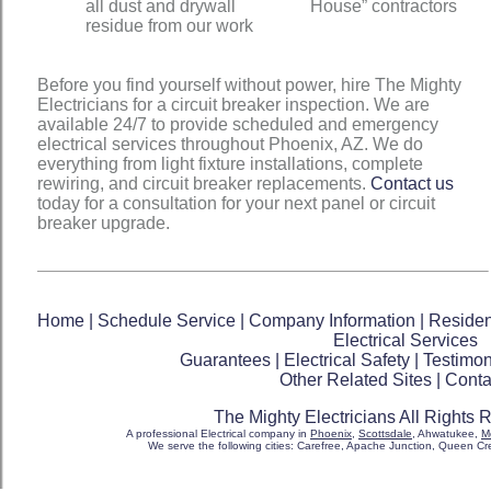
all dust and drywall
House” contractors
residue from our work
Before you find yourself without power, hire The Mighty
Electricians for a circuit breaker inspection. We are
available 24/7 to provide scheduled and emergency
electrical services throughout Phoenix, AZ. We do
everything from light fixture installations, complete
rewiring, and circuit breaker replacements.
Contact us
today for a consultation for your next panel or circuit
breaker upgrade.
Home
|
Schedule Service
|
Company Information
|
Resident
Electrical Services
Guarantees
|
Electrical Safety
|
Testimon
Other Related Sites
|
Conta
The Mighty Electricians All Rights
A professional Electrical company in
Phoenix
,
Scottsdale
, Ahwatukee,
M
We serve the following cities: Carefree, Apache Junction, Queen Cree