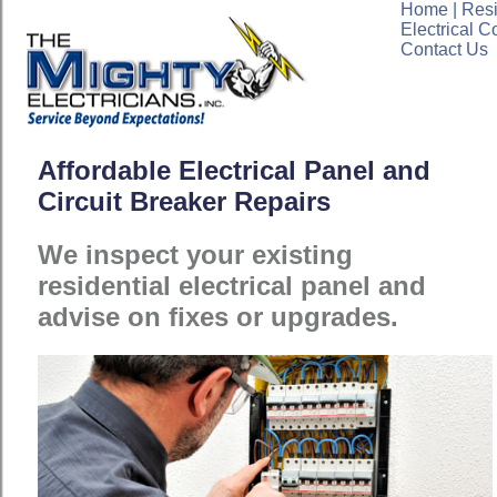
Home
|
Resi
Electrical C
Contact Us
Affordable Electrical Panel and
Circuit Breaker Repairs
We inspect your existing
residential electrical panel and
advise on fixes or upgrades.