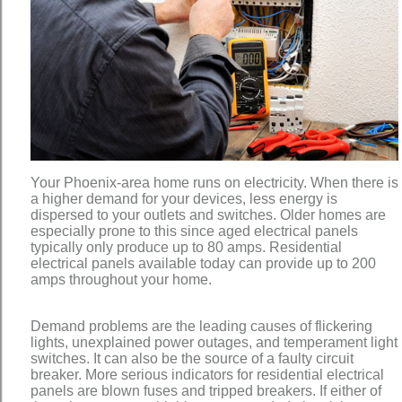
Your Phoenix-area home runs on electricity. When there is
a higher demand for your devices, less energy is
dispersed to your outlets and switches. Older homes are
especially prone to this since aged electrical panels
typically only produce up to 80 amps. Residential
electrical panels available today can provide up to 200
amps throughout your home.
Demand problems are the leading causes of flickering
lights, unexplained power outages, and temperament light
switches. It can also be the source of a faulty circuit
breaker. More serious indicators for residential electrical
panels are blown fuses and tripped breakers. If either of